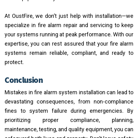
At OustFire, we don’t just help with installation—we
specialize in fire alarm repair and servicing to keep
your systems running at peak performance. With our
expertise, you can rest assured that your fire alarm
systems remain reliable, compliant, and ready to
protect.
Conclusion
Mistakes in fire alarm system installation can lead to
devastating consequences, from non-compliance
fines to system failure during emergencies. By
prioritizing proper compliance, planning,
maintenance, testing, and quality equipment, you can