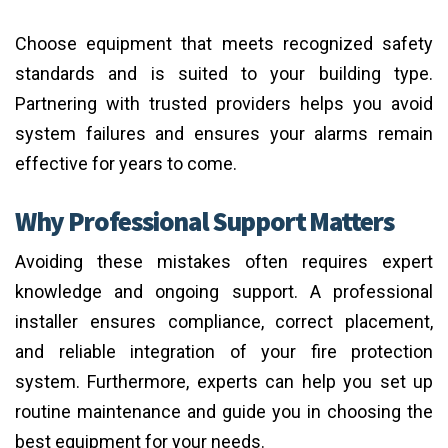
Choose equipment that meets recognized safety
standards and is suited to your building type.
Partnering with trusted providers helps you avoid
system failures and ensures your alarms remain
effective for years to come.
Why Professional Support Matters
Avoiding these mistakes often requires expert
knowledge and ongoing support. A professional
installer ensures compliance, correct placement,
and reliable integration of your fire protection
system. Furthermore, experts can help you set up
routine maintenance and guide you in choosing the
best equipment for your needs.