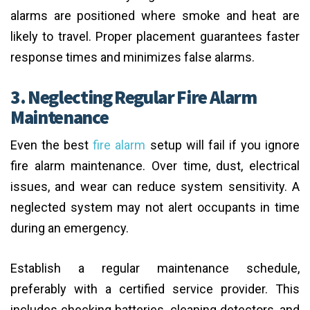
alarms are positioned where smoke and heat are
likely to travel. Proper placement guarantees faster
response times and minimizes false alarms.
3. Neglecting Regular Fire Alarm
Maintenance
Even the best
fire alarm
setup will fail if you ignore
fire alarm maintenance. Over time, dust, electrical
issues, and wear can reduce system sensitivity. A
neglected system may not alert occupants in time
during an emergency.
Establish a regular maintenance schedule,
preferably with a certified service provider. This
includes checking batteries, cleaning detectors, and