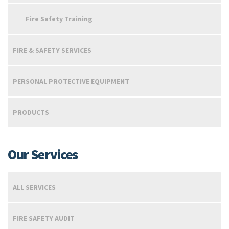
Fire Safety Training
FIRE & SAFETY SERVICES
PERSONAL PROTECTIVE EQUIPMENT
PRODUCTS
Our Services
ALL SERVICES
FIRE SAFETY AUDIT