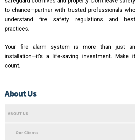
safeguard both lives and property. Don’t leave safety
to chance—partner with trusted professionals who
understand fire safety regulations and best
practices.
Your fire alarm system is more than just an
installation—it’s a life-saving investment. Make it
count.
About Us
ABOUT US
Our Clients