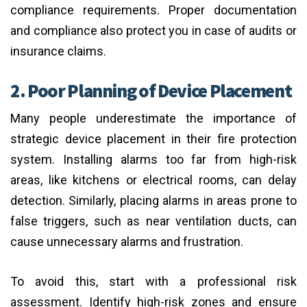
compliance requirements. Proper documentation
and compliance also protect you in case of audits or
insurance claims.
2. Poor Planning of Device Placement
Many people underestimate the importance of
strategic device placement in their fire protection
system. Installing alarms too far from high-risk
areas, like kitchens or electrical rooms, can delay
detection. Similarly, placing alarms in areas prone to
false triggers, such as near ventilation ducts, can
cause unnecessary alarms and frustration.
To avoid this, start with a professional risk
assessment. Identify high-risk zones and ensure