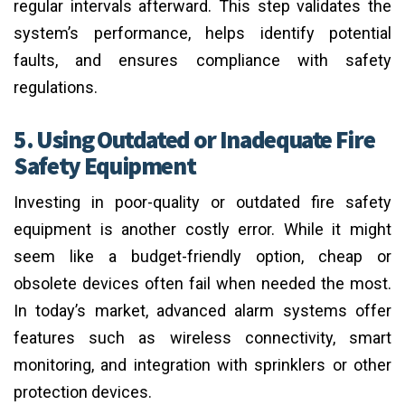
regular intervals afterward. This step validates the
system’s performance, helps identify potential
faults, and ensures compliance with safety
regulations.
5. Using Outdated or Inadequate Fire
Safety Equipment
Investing in poor-quality or outdated fire safety
equipment is another costly error. While it might
seem like a budget-friendly option, cheap or
obsolete devices often fail when needed the most.
In today’s market, advanced alarm systems offer
features such as wireless connectivity, smart
monitoring, and integration with sprinklers or other
protection devices.