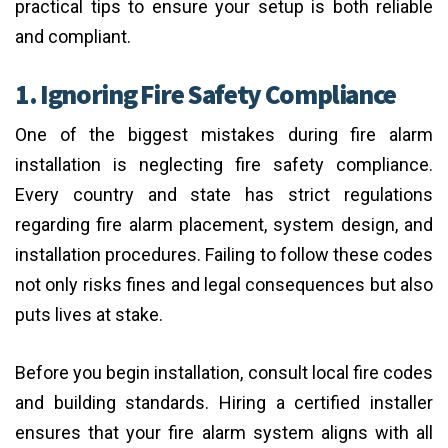
practical tips to ensure your setup is both reliable
and compliant.
1. Ignoring Fire Safety Compliance
One of the biggest mistakes during fire alarm
installation is neglecting fire safety compliance.
Every country and state has strict regulations
regarding fire alarm placement, system design, and
installation procedures. Failing to follow these codes
not only risks fines and legal consequences but also
puts lives at stake.
Before you begin installation, consult local fire codes
and building standards. Hiring a certified installer
ensures that your fire alarm system aligns with all