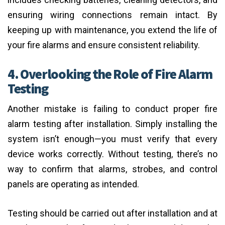
ensuring wiring connections remain intact. By
keeping up with maintenance, you extend the life of
your fire alarms and ensure consistent reliability.
4. Overlooking the Role of Fire Alarm
Testing
Another mistake is failing to conduct proper fire
alarm testing after installation. Simply installing the
system isn’t enough—you must verify that every
device works correctly. Without testing, there’s no
way to confirm that alarms, strobes, and control
panels are operating as intended.
Testing should be carried out after installation and at