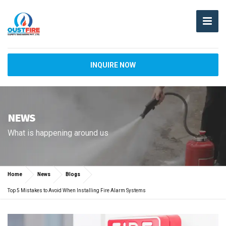
INQUIRE NOW
NEWS
What is happening around us
Home
News
Blogs
Top 5 Mistakes to Avoid When Installing Fire Alarm Systems