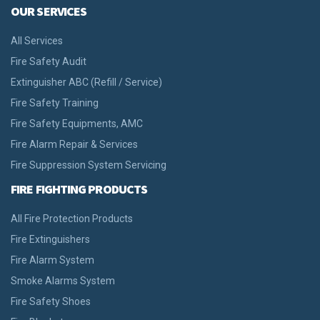
OUR SERVICES
All Services
Fire Safety Audit
Extinguisher ABC (Refill / Service)
Fire Safety Training
Fire Safety Equipments, AMC
Fire Alarm Repair & Services
Fire Suppression System Servicing
FIRE FIGHTING PRODUCTS
All Fire Protection Products
Fire Extinguishers
Fire Alarm System
Smoke Alarms System
Fire Safety Shoes