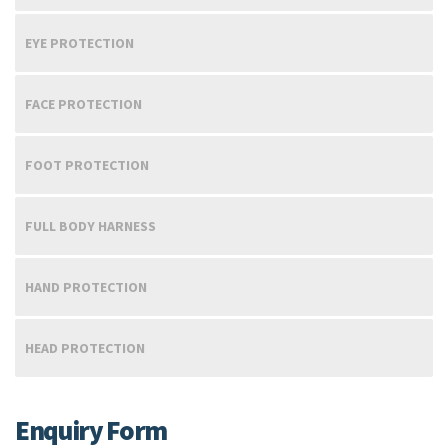
EYE PROTECTION
FACE PROTECTION
FOOT PROTECTION
FULL BODY HARNESS
HAND PROTECTION
HEAD PROTECTION
Enquiry Form