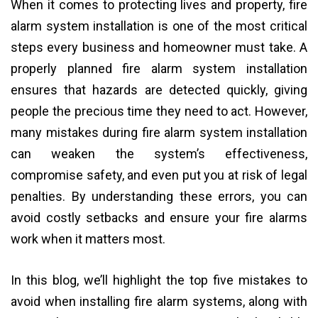
When it comes to protecting lives and property, fire
alarm system installation is one of the most critical
steps every business and homeowner must take. A
properly planned fire alarm system installation
ensures that hazards are detected quickly, giving
people the precious time they need to act. However,
many mistakes during fire alarm system installation
can weaken the system’s effectiveness,
compromise safety, and even put you at risk of legal
penalties. By understanding these errors, you can
avoid costly setbacks and ensure your fire alarms
work when it matters most.
In this blog, we’ll highlight the top five mistakes to
avoid when installing fire alarm systems, along with