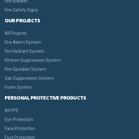
Fire Blanket
Fire Safety Signs
OUR PROJECTS
All Projects
Fire Alarm System
Fire Hydrant System
Kitchen Suppression System
Fire Sprinkler System
Gas Suppression System
Foam System
PERSONAL PROTECTIVE PRODUCTS
All PPE
Eye Protection
Face Protection
Foot Protection