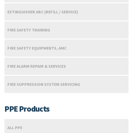
EXTINGUISHER ABC (REFILL / SERVICE)
FIRE SAFETY TRAINING
FIRE SAFETY EQUIPMENTS, AMC
FIRE ALARM REPAIR & SERVICES
FIRE SUPPRESSION SYSTEM SERVICING
PPE Products
ALL PPE