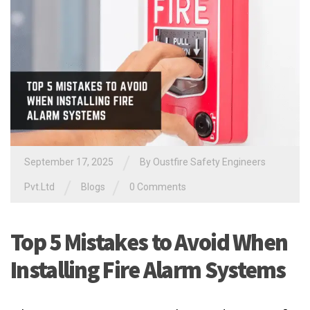
/
September 17, 2025
By Oustfire Safety Engineers
/
/
Pvt.Ltd
Blogs
0 Comments
Top 5 Mistakes to Avoid When
Installing Fire Alarm Systems