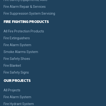
Fire Alarm Repair & Services
Fire Suppression System Servicing
FIRE FIGHTING PRODUCTS
All Fire Protection Products
Fire Extinguishers
Fire Alarm System
Smoke Alarms System
Fire Safety Shoes
Fire Blanket
Fire Safety Signs
OUR PROJECTS
All Projects
Fire Alarm System
Fire Hydrant System