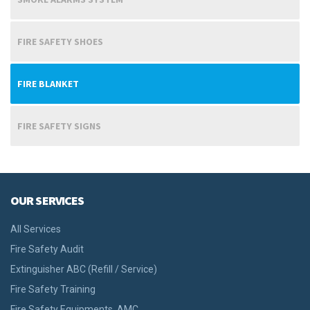
FIRE SAFETY SHOES
FIRE BLANKET
FIRE SAFETY SIGNS
OUR SERVICES
All Services
Fire Safety Audit
Extinguisher ABC (Refill / Service)
Fire Safety Training
Fire Safety Equipments, AMC