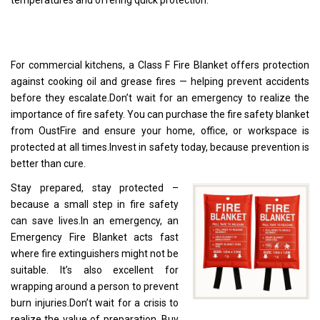
temperatures and offering quick protection.
For commercial kitchens, a Class F Fire Blanket offers protection
against cooking oil and grease fires — helping prevent accidents
before they escalate.Don’t wait for an emergency to realize the
importance of fire safety. You can purchase the fire safety blanket
from OustFire and ensure your home, office, or workspace is
protected at all times.Invest in safety today, because prevention is
better than cure.
Stay prepared, stay protected –
because a small step in fire safety
can save lives.In an emergency, an
Emergency Fire Blanket acts fast
where fire extinguishers might not be
suitable. It’s also excellent for
wrapping around a person to prevent
burn injuries.Don’t wait for a crisis to
realize the value of preparation. Buy