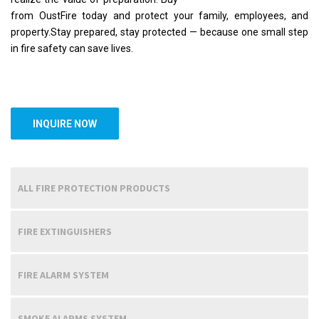
from OustFire today and protect your family, employees, and
property.Stay prepared, stay protected — because one small step
in fire safety can save lives.
INQUIRE NOW
ALL FIRE PROTECTION PRODUCTS
FIRE EXTINGUISHERS
FIRE ALARM SYSTEM
SMOKE ALARMS SYSTEM