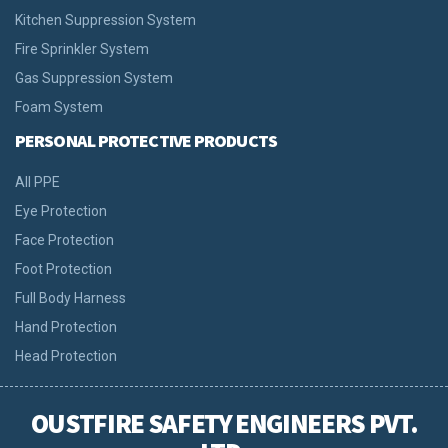
Kitchen Suppression System
Fire Sprinkler System
Gas Suppression System
Foam System
PERSONAL PROTECTIVE PRODUCTS
All PPE
Eye Protection
Face Protection
Foot Protection
Full Body Harness
Hand Protection
Head Protection
OUSTFIRE SAFETY ENGINEERS PVT.