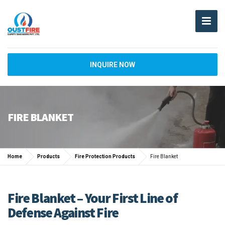
INQUIRE NOW
FIRE BLANKET
Home
Products
Fire Protection Products
Fire Blanket
Fire Blanket – Your First Line of
Defense Against Fire