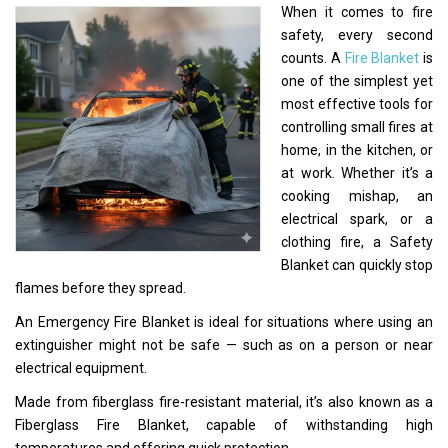
When it comes to fire
safety, every second
counts. A
Fire Blanket
is
one of the simplest yet
most effective tools for
controlling small fires at
home, in the kitchen, or
at work. Whether it’s a
cooking mishap, an
electrical spark, or a
clothing fire, a Safety
Blanket can quickly stop
flames before they spread.
An Emergency Fire Blanket is ideal for situations where using an
extinguisher might not be safe — such as on a person or near
electrical equipment.
Made from fiberglass fire-resistant material, it’s also known as a
Fiberglass Fire Blanket, capable of withstanding high