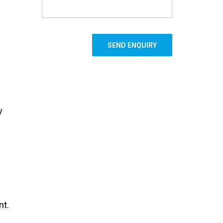
y
nt.