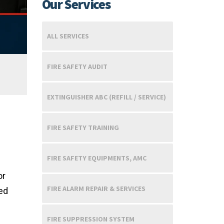
Our Services
ALL SERVICES
FIRE SAFETY AUDIT
EXTINGUISHER ABC (REFILL / SERVICE)
FIRE SAFETY TRAINING
FIRE SAFETY EQUIPMENTS, AMC
or
FIRE ALARM REPAIR & SERVICES
ted
FIRE SUPPRESSION SYSTEM