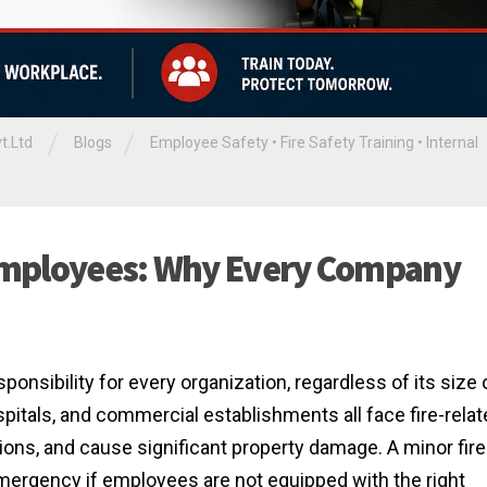
/
/
t.Ltd
Blogs
Employee Safety
•
Fire Safety Training
•
Internal
r Employees: Why Every Company
ponsibility for every organization, regardless of its size 
spitals, and commercial establishments all face fire-rela
tions, and cause significant property damage. A minor fire
emergency if employees are not equipped with the right