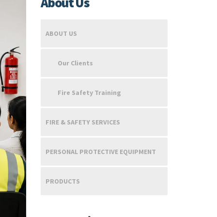
About Us
ABOUT US
Our Clients
Fire Safety Training
FIRE & SAFETY SERVICES
PERSONAL PROTECTIVE EQUIPMENT
PRODUCTS