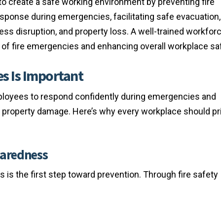
 to create a safe working environment by preventing fire
esponse during emergencies, facilitating safe evacuation
siness disruption, and property loss. A well-trained workfor
ct of fire emergencies and enhancing overall workplace sa
s Is Important
yees to respond confidently during emergencies and
nd property damage. Here’s why every workplace should pri
paredness
 is the first step toward prevention. Through fire safety