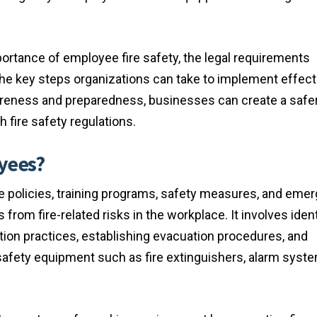
rtance of employee fire safety, the legal requirements
the key steps organizations can take to implement effecti
areness and preparedness, businesses can create a safe
fire safety regulations.
oyees?
 policies, training programs, safety measures, and eme
om fire-related risks in the workplace. It involves ident
ntion practices, establishing evacuation procedures, and
safety equipment such as fire extinguishers, alarm syst