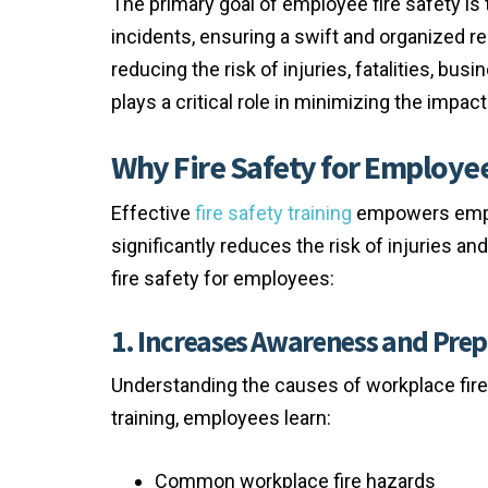
The primary goal of employee fire safety is
incidents, ensuring a swift and organized r
reducing the risk of injuries, fatalities, bu
plays a critical role in minimizing the impa
Why Fire Safety for Employee
Effective
fire safety training
empowers emplo
significantly reduces the risk of injuries a
fire safety for employees:
1. Increases Awareness and Pre
Understanding the causes of workplace fires
training, employees learn:
Common workplace fire hazards