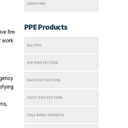
SERVICING
PPE Products
ve fire
r work
ALL PPE
EYE PROTECTION
rgency
FACE PROTECTION
ifying
FOOT PROTECTION
ems,
FULL BODY HARNESS