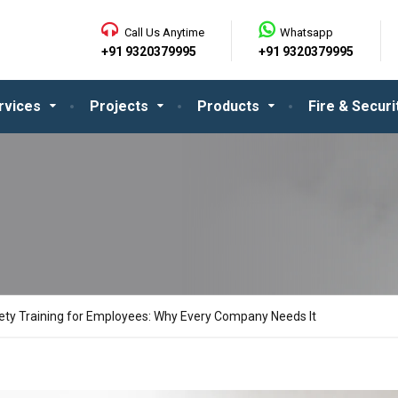
Call Us Anytime
Whatsapp
+91 9320379995
+91 9320379995
rvices
Projects
Products
Fire & Secur
fety Training for Employees: Why Every Company Needs It