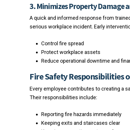
3. Minimizes Property Damage 
A quick and informed response from trained
serious workplace incident. Early interventi
Control fire spread
Protect workplace assets
Reduce operational downtime and finan
Fire Safety Responsibilities
Every employee contributes to creating a sa
Their responsibilities include:
Reporting fire hazards immediately
Keeping exits and staircases clear