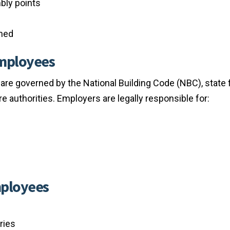
bly points
ined
Employees
 are governed by the National Building Code (NBC), state f
ire authorities. Employers are legally responsible for:
mployees
ries