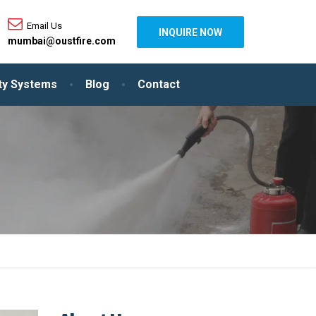
Email Us
INQUIRE NOW
mumbai@oustfire.com
ity Systems
Blog
Contact