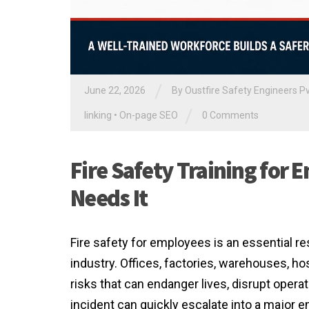
/
June 22, 2026
By Oustfire Safety Engineers Pv
/
linking
•
On-page SEO
0 Comments
Fire Safety Training fo
Needs It
Fire safety for employees is an essential res
industry. Offices, factories, warehouses, ho
risks that can endanger lives, disrupt opera
incident can quickly escalate into a major 