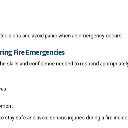
decisions and avoid panic when an emergency occurs.
ring Fire Emergencies
the skills and confidence needed to respond appropriatel
eas
ipment
 stay safe and avoid serious injuries during a fire incide