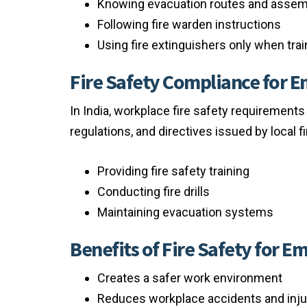
Knowing evacuation routes and assem
Following fire warden instructions
Using fire extinguishers only when tra
Fire Safety Compliance for 
In India, workplace fire safety requirements
regulations, and directives issued by local f
Providing fire safety training
Conducting fire drills
Maintaining evacuation systems
Benefits of Fire Safety for E
Creates a safer work environment
Reduces workplace accidents and inju