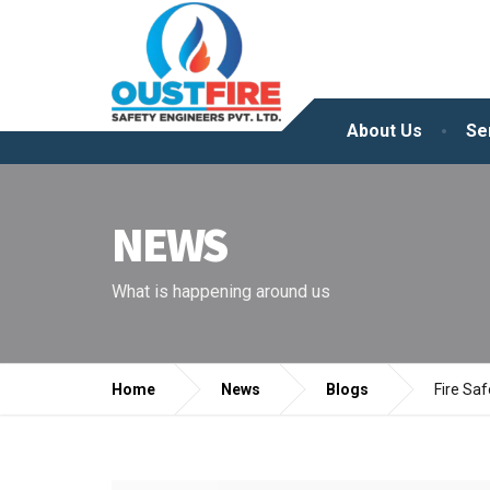
About Us
Se
NEWS
What is happening around us
Home
News
Blogs
Fire Sa