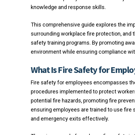
knowledge and response skills.
This comprehensive guide explores the impo
surrounding workplace fire protection, and 
safety training programs. By promoting aw
environment while ensuring compliance with 
What Is Fire Safety for Empl
Fire safety for employees encompasses the
procedures implemented to protect workers fr
potential fire hazards, promoting fire preve
ensuring employees are trained to use fire 
and emergency exits effectively.