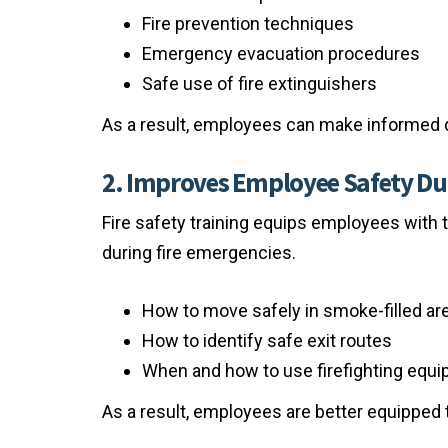
Fire prevention techniques
Emergency evacuation procedures
Safe use of fire extinguishers
As a result, employees can make informed 
2. Improves Employee Safety Du
Fire safety training equips employees with 
during fire emergencies.
How to move safely in smoke-filled ar
How to identify safe exit routes
When and how to use firefighting equ
As a result, employees are better equipped to