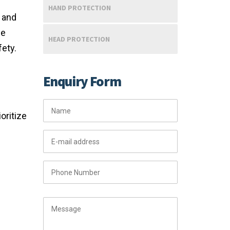
HAND PROTECTION
, and
ce
HEAD PROTECTION
fety.
Enquiry Form
oritize