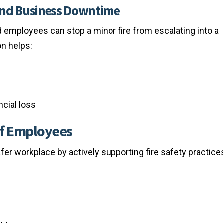
and Business Downtime
 employees can stop a minor fire from escalating into a
on helps:
cial loss
 of Employees
fer workplace by actively supporting fire safety practice