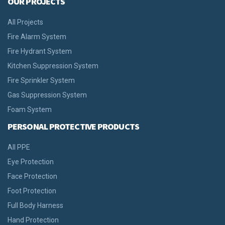
OUR PROJECTS
All Projects
Fire Alarm System
Fire Hydrant System
Kitchen Suppression System
Fire Sprinkler System
Gas Suppression System
Foam System
PERSONAL PROTECTIVE PRODUCTS
All PPE
Eye Protection
Face Protection
Foot Protection
Full Body Harness
Hand Protection