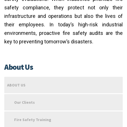
safety compliance, they protect not only their
infrastructure and operations but also the lives of
their employees. In today’s high-risk industrial
environments, proactive fire safety audits are the
key to preventing tomorrow’s disasters.
About Us
ABOUT US
Our Clients
Fire Safety Training