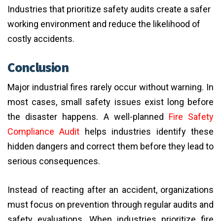
Industries that prioritize safety audits create a safer
working environment and reduce the likelihood of
costly accidents.
Conclusion
Major industrial fires rarely occur without warning. In
most cases, small safety issues exist long before
the disaster happens. A well-planned
Fire Safety
Compliance Audit
helps industries identify these
hidden dangers and correct them before they lead to
serious consequences.
Instead of reacting after an accident, organizations
must focus on prevention through regular audits and
safety evaluations. When industries prioritize fire