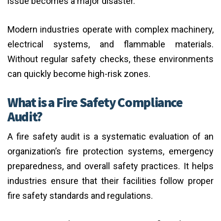
issue becomes a major disaster.
Modern industries operate with complex machinery,
electrical systems, and flammable materials.
Without regular safety checks, these environments
can quickly become high-risk zones.
What is a Fire Safety Compliance
Audit?
A fire safety audit is a systematic evaluation of an
organization’s fire protection systems, emergency
preparedness, and overall safety practices. It helps
industries ensure that their facilities follow proper
fire safety standards and regulations.