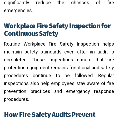
significantly reduce the chances of fire
emergencies.
Workplace Fire Safety Inspection for
Continuous Safety
Routine Workplace Fire Safety Inspection helps
maintain safety standards even after an audit is
completed. These inspections ensure that fire
protection equipment remains functional and safety
procedures continue to be followed. Regular
inspections also help employees stay aware of fire
prevention practices and emergency response
procedures.
How Fire Safety Audits Prevent