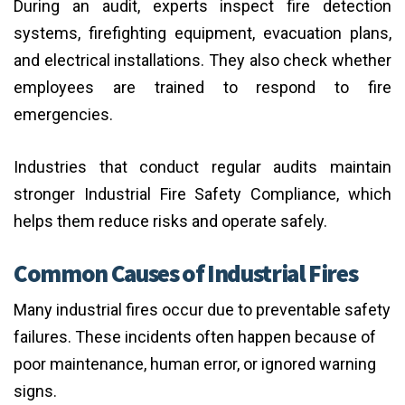
During an audit, experts inspect fire detection
systems, firefighting equipment, evacuation plans,
and electrical installations. They also check whether
employees are trained to respond to fire
emergencies.
Industries that conduct regular audits maintain
stronger Industrial Fire Safety Compliance, which
helps them reduce risks and operate safely.
Common Causes of Industrial Fires
Many industrial fires occur due to preventable safety
failures. These incidents often happen because of
poor maintenance, human error, or ignored warning
signs.