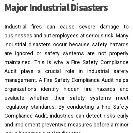
Major Industrial Disasters
Industrial fires can cause severe damage to
businesses and put employees at serious risk. Many
industrial disasters occur because safety hazards
are ignored or safety systems are not properly
maintained. This is why a Fire Safety Compliance
Audit plays a crucial role in industrial safety
management. A Fire Safety Compliance Audit helps
organizations identify hidden fire hazards and
evaluate whether their safety systems meet
regulatory standards. By conducting a Fire Safety
Compliance Audit, industries can detect risks early
and implement preventive measures before a minor