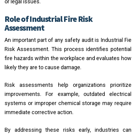
or legal issues.
Role of Industrial Fire Risk
Assessment
An important part of any safety audit is Industrial Fie
Risk Assessment. This process identifies potential
fire hazards within the workplace and evaluates how
likely they are to cause damage.
Risk assessments help organizations prioritize
improvements. For example, outdated electrical
systems or improper chemical storage may require
immediate corrective action.
By addressing these risks early, industries can