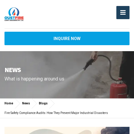
INQUIRE NOW
NEWS
What is happening around us
Home
News
Blogs
Fire Safety Compliance Audits: How They Prevent Major Industrial Disasters