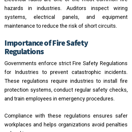
hazards in industries. Auditors inspect wiring
systems, electrical panels, and equipment
maintenance to reduce the risk of short circuits.
Importance of Fire Safety
Regulations
Governments enforce strict Fire Safety Regulations
for Industries to prevent catastrophic incidents.
These regulations require industries to install fire
protection systems, conduct regular safety checks,
and train employees in emergency procedures.
Compliance with these regulations ensures safer
workplaces and helps organizations avoid penalties