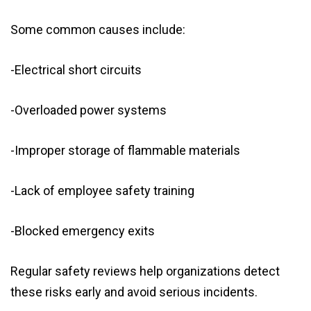
Some common causes include:
-Electrical short circuits
-Overloaded power systems
-Improper storage of flammable materials
-Lack of employee safety training
-Blocked emergency exits
Regular safety reviews help organizations detect
these risks early and avoid serious incidents.