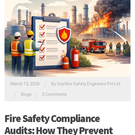
/
March 13, 2026
By Oustfire Safety Engineers Pvt.Ltd
/
/
Blogs
0 Comments
Fire Safety Compliance
Audits: How They Prevent