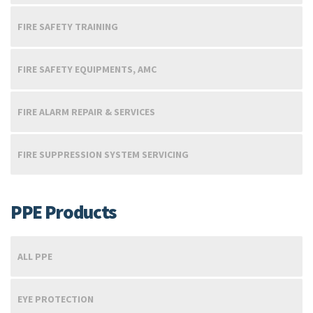
FIRE SAFETY TRAINING
FIRE SAFETY EQUIPMENTS, AMC
FIRE ALARM REPAIR & SERVICES
FIRE SUPPRESSION SYSTEM SERVICING
PPE Products
ALL PPE
EYE PROTECTION