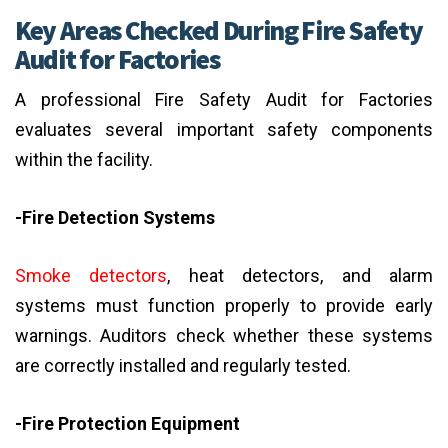
Key Areas Checked During Fire Safety
Audit for Factories
A professional Fire Safety Audit for Factories
evaluates several important safety components
within the facility.
-Fire Detection Systems
Smoke detectors
, heat detectors, and alarm
systems must function properly to provide early
warnings. Auditors check whether these systems
are correctly installed and regularly tested.
-Fire Protection Equipment