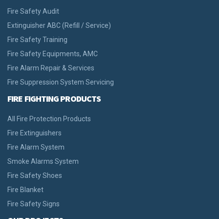
Fire Safety Audit
Extinguisher ABC (Refill / Service)
Fire Safety Training
Fire Safety Equipments, AMC
Fire Alarm Repair & Services
Fire Suppression System Servicing
FIRE FIGHTING PRODUCTS
All Fire Protection Products
Fire Extinguishers
Fire Alarm System
Smoke Alarms System
Fire Safety Shoes
Fire Blanket
Fire Safety Signs