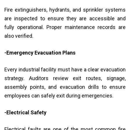
Fire extinguishers, hydrants, and sprinkler systems
are inspected to ensure they are accessible and
fully operational. Proper maintenance records are
also verified.
-Emergency Evacuation Plans
Every industrial facility must have a clear evacuation
strategy. Auditors review exit routes, signage,
assembly points, and evacuation drills to ensure
employees can safely exit during emergencies.
-Electrical Safety
Electrical faults are one of the most common fire