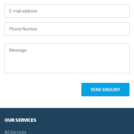
OUR SERVICES
All Services