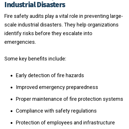
Industrial Disasters
Fire safety audits play a vital role in preventing large-
scale industrial disasters. They help organizations
identify risks before they escalate into
emergencies.
Some key benefits include:
Early detection of fire hazards
Improved emergency preparedness
Proper maintenance of fire protection systems
Compliance with safety regulations
Protection of employees and infrastructure