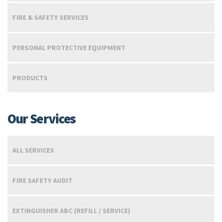
FIRE & SAFETY SERVICES
PERSONAL PROTECTIVE EQUIPMENT
PRODUCTS
Our Services
ALL SERVICES
FIRE SAFETY AUDIT
EXTINGUISHER ABC (REFILL / SERVICE)