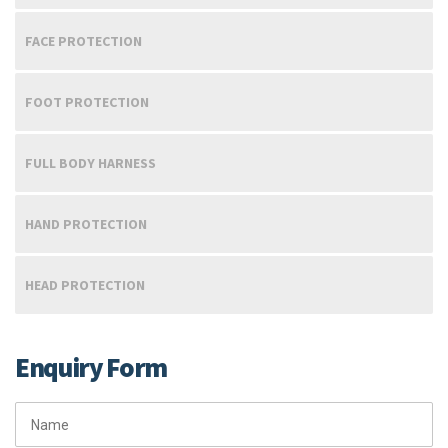
FACE PROTECTION
FOOT PROTECTION
FULL BODY HARNESS
HAND PROTECTION
HEAD PROTECTION
Enquiry Form