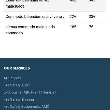
Etiam ultrices nulla ed leo
48€
34€
malesuada
Commodo bibendum orci vi verra ;
22€
33€
alesua commodo malesuada
16€
7€
commodo
OUR SERVICES
All Services
Fire Safety Audit
Extinguisher ABC (Refill / Service)
Fire Safety Training
Fire Safety Equipments, AMC