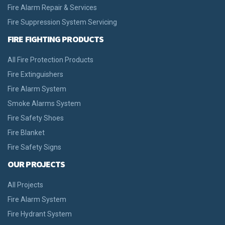
Fire Alarm Repair & Services
Fire Suppression System Servicing
FIRE FIGHTING PRODUCTS
All Fire Protection Products
Fire Extinguishers
Fire Alarm System
Smoke Alarms System
Fire Safety Shoes
Fire Blanket
Fire Safety Signs
OUR PROJECTS
All Projects
Fire Alarm System
Fire Hydrant System