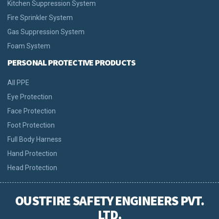
Kitchen Suppression System
Fire Sprinkler System
Gas Suppression System
Foam System
PERSONAL PROTECTIVE PRODUCTS
All PPE
Eye Protection
Face Protection
Foot Protection
Full Body Harness
Hand Protection
Head Protection
OUSTFIRE SAFETY ENGINEERS PVT.
LTD.