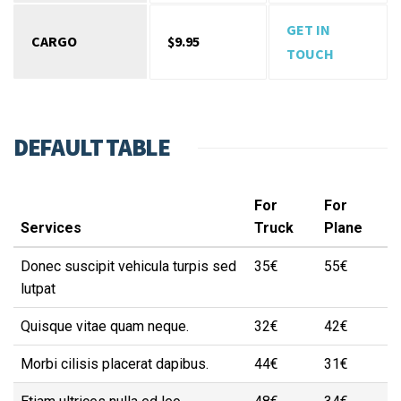
GET IN
CARGO
$9.95
TOUCH
DEFAULT TABLE
For
For
Services
Truck
Plane
Donec suscipit vehicula turpis sed
35€
55€
lutpat
Quisque vitae quam neque.
32€
42€
Morbi cilisis placerat dapibus.
44€
31€