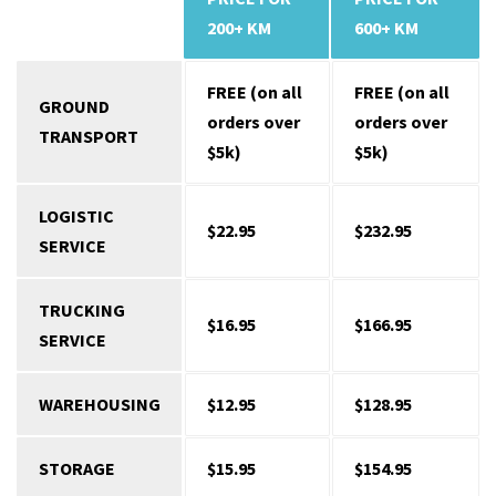
SERVICES
200+ KM
600+ KM
FREE (on all
FREE (on all
GROUND
orders over
orders over
TRANSPORT
$5k)
$5k)
LOGISTIC
$22.95
$232.95
SERVICE
TRUCKING
$16.95
$166.95
SERVICE
WAREHOUSING
$12.95
$128.95
STORAGE
$15.95
$154.95