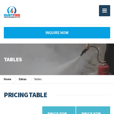
INQUIRE NOW
TABLES
Home
Extras
Tables
PRICING TABLE
PRICE FOR
PRICE FOR